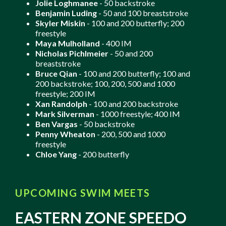
Jolie Loghmanee
- 50 backstroke
Benjamin Luding
- 50 and 100 breaststroke
Skyler Miskin
- 100 and 200 butterfly; 200
freestyle
Maya Mulholland
- 400 IM
Nicholas Pichlmeier
- 50 and 200
breaststroke
Bruce Qian
- 100 and 200 butterfly; 100 and
200 backstroke; 100, 200, 500 and 1000
freestyle; 200 IM
Xan Randolph
- 100 and 200 backstroke
Mark Silverman
- 1000 freestyle; 400 IM
Ben Vargas
- 50 backstroke
Penny Wheaton
- 200, 500 and 1000
freestyle
Chloe Yang
- 200 butterfly
UPCOMING SWIM MEETS
EASTERN ZONE SPEEDO