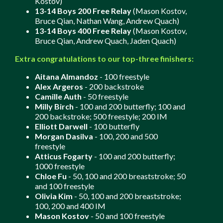
Kostov)
13-14 Boys 200 Free Relay
(Mason Kostov,
Bruce Qian, Nathan Wang, Andrew Quach)
13-14 Boys 400 Free Relay
(Mason Kostov,
Bruce Qian, Andrew Quach, Jaden Quach)
Extra congratulations to our top-three finishers:
Aitana Almandoz
- 100 freestyle
Alex Argeros
- 200 backstroke
Camille Auth
- 50 freestyle
Milly Birch
- 100 and 200 butterfly; 100 and
200 backstroke; 500 freestyle; 200 IM
Elliott Darwell
- 100 butterfly
Morgan Dasilva
- 100, 200 and 500
freestyle
Atticus Fogarty
- 100 and 200 butterfly;
1000 freestyle
Chloe Fu
- 50, 100 and 200 breaststroke; 50
and 100 freestyle
Olivia Kim
- 50, 100 and 200 breaststroke;
100, 200 and 400 IM
Mason Kostov
- 50 and 100 freestyle