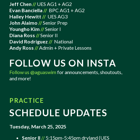
Jeff Chen
//
UES AG1 + AG2
Evan Banciella
//
BPC AG1 + AG2
Hailey Hewitt
//
UES AG3
John Alaimo
//
Senior Prep
Youngho Kim
//
Senior I
Diana Ross
//
Senior II
David Rodriguez
//
National
Andy Ross
//
Admin + Private Lessons
FOLLOW US ON INSTA
Follow us
@aguaswim
for announcements, shoutouts,
and more!
PRACTICE
SCHEDULE UPDATES
Tuesday, March 25, 2025
Senior II
//
5:15pm-5:45pm dryland (UES