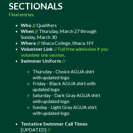
SECTIONALS
Final entries.
Who
//
Qualifiers
When
//
Thursday, March 27 through
Sunday, March 30
Where
//
Ithaca College,
Ithaca
, NY
Volunteer Link
//
Full free admission if you
volunteer one session
.
Swimmer Uniform
//
Thursday - Choice AGUA shirt
with updated logo
Friday - Black AGUA shirt with
updated logo
Saturday - Dark Gray AGUA shirt
with updated logo
Sunday - Light Gray AGUA shirt
with updated logo
Tentative Swimmer Call Times
[UPDATED]
//