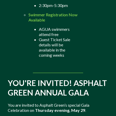
2:30pm-5:30pm
Swimmer Registration Now
Available
AGUA swimmers
attend free
Guest Ticket Sale
details will be
available in the
coming weeks
YOU'RE INVITED! ASPHALT
GREEN ANNUAL GALA
You are invited to Asphalt Green’s special Gala
Celebration on
Thursday evening, May 29
.