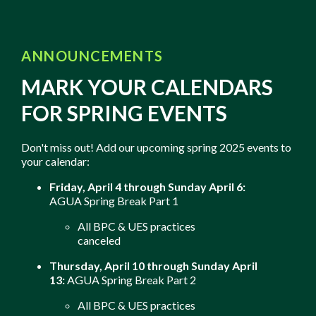
ANNOUNCEMENTS
MARK YOUR CALENDARS
FOR SPRING EVENTS
Don't miss out! Add our upcoming spring 2025 events to
your calendar:
Friday, April 4 through Sunday April 6:
AGUA Spring Break Part 1
All BPC & UES practices
canceled
Thursday, April 10 through Sunday April
13:
AGUA Spring Break Part 2
All BPC & UES practices