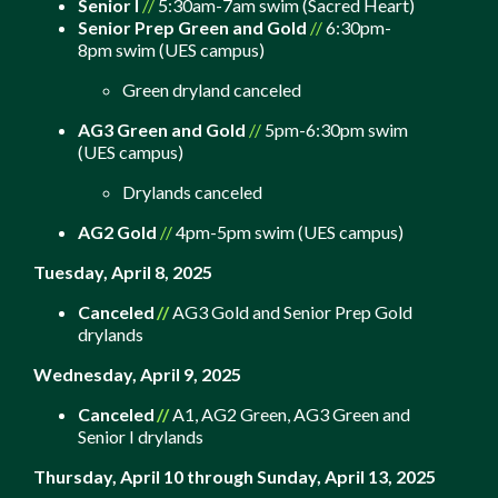
Senior I
//
5:30am-7am swim (Sacred Heart)
Senior Prep Green and Gold
//
6:30pm-
8pm swim (UES campus)
Green dryland canceled
AG3 Green and Gold
//
5pm-6:30pm swim
(UES campus)
Drylands canceled
AG2 Gold
//
4pm-5pm swim (UES campus)
Tuesday, April 8, 2025
Canceled
//
AG3 Gold and Senior Prep Gold
drylands
Wednesday, April 9, 2025
Canceled
//
A1, AG2 Green, AG3 Green and
Senior I drylands
Thursday, April 10 through Sunday, April 13, 2025