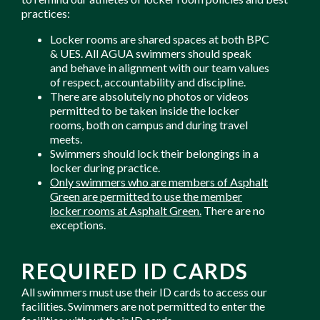
practices:
Locker rooms are shared spaces at both BPC
& UES. All AGUA swimmers should speak
and behave in alignment with our team values
of respect, accountability and discipline.
There are absolutely no photos or videos
permitted to be taken inside the locker
rooms, both on campus and during travel
meets.
Swimmers should lock their belongings in a
locker during practice.
Only swimmers who are members of Asphalt
Green are permitted to use the member
locker rooms at Asphalt Green.
There are no
exceptions.
REQUIRED ID CARDS
All swimmers must use their ID cards to access our
facilities. Swimmers are not permitted to enter the