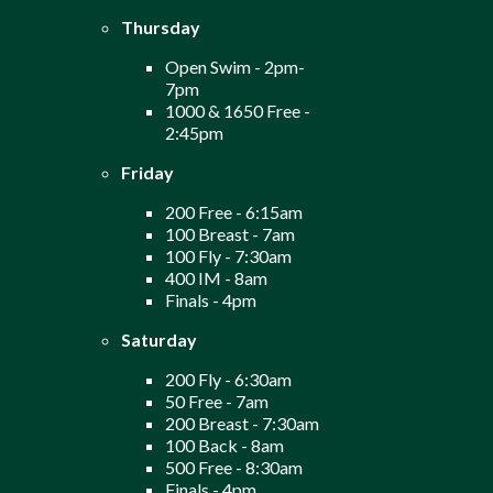
Thursday
Open Swim - 2pm-
7pm
1000 & 1650 Free -
2:45pm
Friday
200 Free - 6:15am
100 Breast - 7am
100 Fly - 7:30am
400 IM - 8am
Finals - 4pm
Saturday
200 Fly - 6:30am
50 Free - 7am
200 Breast - 7:30am
100 Back - 8am
500 Free - 8:30am
Finals - 4pm