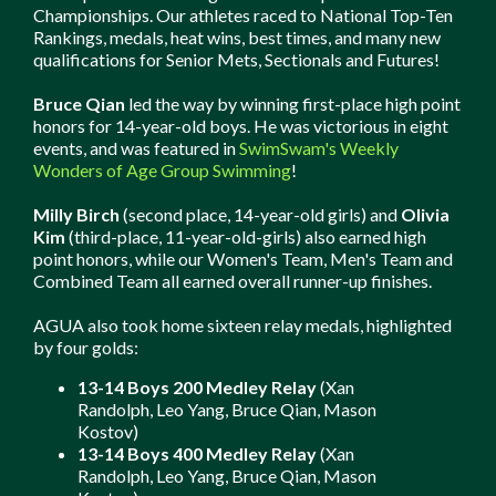
Championships. Our athletes raced to National Top-Ten
Rankings, medals, heat wins, best times, and many new
qualifications for Senior Mets, Sectionals and Futures!
Bruce Qian
led the way by winning first-place high point
honors for 14-year-old boys. He was victorious in eight
events, and was featured in
SwimSwam's Weekly
Wonders of Age Group Swimming
!
Milly Birch
(second place, 14-year-old girls) and
Olivia
Kim
(third-place, 11-year-old-girls) also earned high
point honors, while our Women's Team, Men's Team and
Combined Team all earned overall runner-up finishes.
AGUA also took home sixteen relay medals, highlighted
by four golds:
13-14 Boys 200 Medley Relay
(Xan
Randolph, Leo Yang, Bruce Qian, Mason
Kostov)
13-14 Boys 400 Medley Relay
(Xan
Randolph, Leo Yang, Bruce Qian, Mason