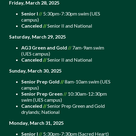
Friday, March 28, 2025
Senior I
//
5:30pm-7:30pm swim (UES
campus)
Canceled
//
Senior II and National
Saturday, March 29, 2025
AG3 Green and Gold
//
7am-9am swim
(UES campus)
Canceled
//
Senior II and National
Sunday, March 30, 2025
Senior Prep Gold
//
8am-10am swim (UES
campus)
Senior Prep Green
//
10:30am-12:30pm
swim (UES campus)
Canceled
//
Senior Prep Green and Gold
drylands;
National
Monday, March 31, 2025
Senior I
//
5:30pm-7:30pm (Sacred Heart)