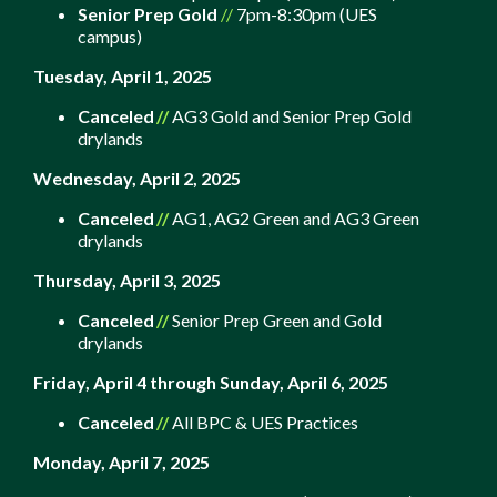
Senior Prep Gold
//
7pm-8:30pm (UES
campus)
Tuesday, April 1, 2025
Canceled
//
AG3 Gold and Senior Prep Gold
drylands
Wednesday, April 2, 2025
Canceled
//
AG1, AG2 Green and AG3 Green
drylands
Thursday, April 3, 2025
Canceled
//
Senior Prep Green and Gold
drylands
Friday, A
pril 4 through Sunday, April 6, 2025
Canceled
//
All BPC & UES Practices
Monday, April 7, 2025