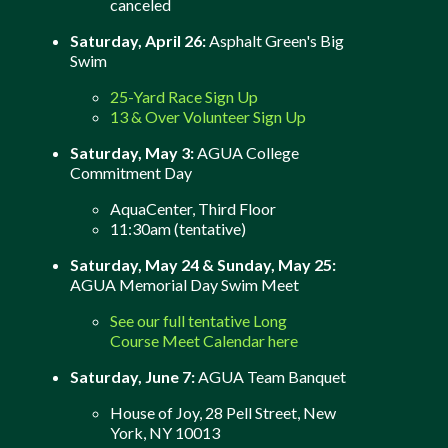
canceled
Saturday, April 26:
Asphalt Green's Big
Swim
25-Yard Race Sign Up
13 & Over Volunteer Sign Up
Saturday, May 3:
AGUA College
Commitment Day
AquaCenter, Third Floor
11:30am (tentative)
Saturday, May 24 & Sunday, May 25:
AGUA Memorial Day Swim Meet
See our full tentative Long
Course Meet Calendar here
Saturday, June 7:
AGUA Team Banquet
House of Joy, 28 Pell Street, New
York, NY 10013