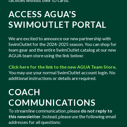
facilities without their ID cards.
ACCESS AGUA'S
SWIMOUTLET PORTAL
We are excited to announce our new partnership with
SwimOutlet for the 2024-2025 season. You can shop for
team gear and the entire SwimOutlet catalog at our new
AGUA team store using the link below:
Click here for the link to the new AGUA Team Store
.
You may use your normal SwimOutlet account login. No
additional instructions or details are required.
COACH
COMMUNICATIONS
To streamline communication, please
do not reply to
this newsletter
. Instead, please use the following email
addresses for all questions: