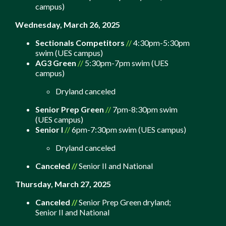
campus)
Wednesday, March 26, 2025
Sectionals Competitors
//
4:30pm-5:30pm
swim (UES campus)
AG3 Green
//
5:30pm-7pm swim (UES
campus)
Dryland canceled
Senior Prep Green
//
7pm-8:30pm swim
(UES campus)
Senior I
//
6pm-7:30pm swim (UES campus)
Dryland canceled
Canceled
//
Senior II and National
Thursday, March 27, 2025
Canceled
//
Senior Prep Green dryland;
S
enior II and National