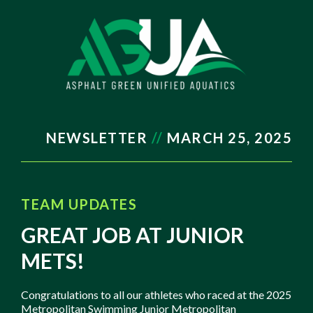
NEWSLETTER
//
MARCH
25, 2025
TEAM UPDATES
GREAT JOB AT JUNIOR
METS!
Congratulations to all our athletes who raced at the 2025
Metropolitan Swimming Junior Metropolitan