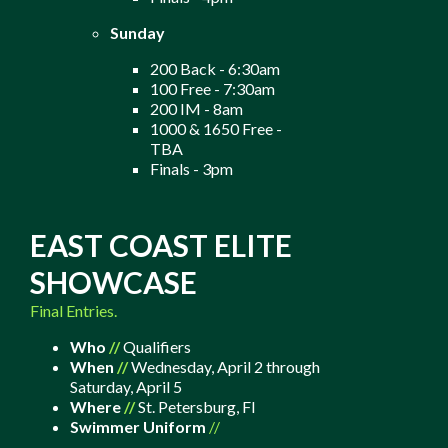
Sunday
200 Back - 6:30am
100 Free - 7:30am
200 IM - 8am
1000 & 1650 Free -
TBA
Finals - 3pm
EAST COAST ELITE
SHOWCASE
Final Entries.
Who
//
Qualifiers
When
//
Wednesday, April 2 through
Saturday, April 5
Where
//
St. Petersburg, Fl
Swimmer Uniform
//