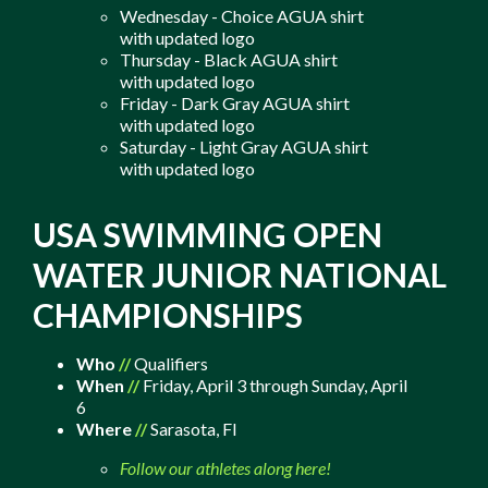
Wednesday - Choice AGUA shirt
with updated logo
Thursday - Black AGUA shirt
with updated logo
Friday - Dark Gray AGUA shirt
with updated logo
Saturday - Light Gray AGUA shirt
with updated logo
USA SWIMMING OPEN
WATER JUNIOR NATIONAL
CHAMPIONSHIPS
Who
//
Qualifiers
When
//
Friday, April 3 through Sunday, April
6
Where
//
Sarasota, Fl
Follow our athletes along here!