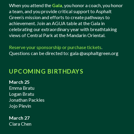
When you attend the
Gala
, you honor a coach, you honor
a team, and you provide critical support to Asphalt
Green’s mission and efforts to create pathways to
achievement. Join an AGUA table at the Gala in
celebrating our extraordinary year with breathtaking
views of Central Park at the Mandarin Oriental.
Reserve your sponsorship or purchase tickets
.
Questions can be directed to: gala @asphaltgreen.org
UPCOMING BIRTHDAYS
March 25
Emma Bratu
Logan Bratu
Jonathan Packles
Jojo Plevin
March 27
Clara Chen