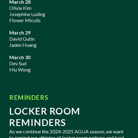
March 28
Olivia Kim
Josephine Luding
Flower Miculis
March 29
David Gutin
Jaden Huang
March 30
Dev Sud
Hiu Wong
REMINDERS
LOCKER ROOM
REMINDERS
As we continue the 2024-2025 AGUA season, we want
to remind our athletes of locker room policies and best